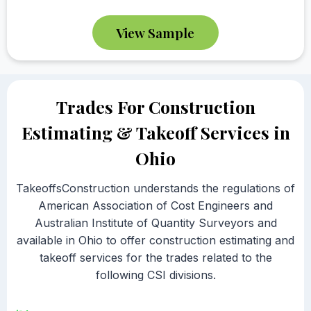
View Sample
Trades For Construction
Estimating & Takeoff Services in
Ohio
TakeoffsConstruction understands the regulations of
American Association of Cost Engineers and
Australian Institute of Quantity Surveyors and
available in Ohio to offer construction estimating and
takeoff services for the trades related to the
following CSI divisions.