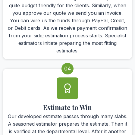
quite budget friendly for the clients. Similarly, when
you approve our quote we send you an invoice.
You can wire us the funds through PayPal, Credit,
or Debit cards. As we receive payment confirmation
from your side; estimation process starts. Specialist
estimators initiate preparing the most fitting
estimates.
04
Estimate to Win
Our developed estimate passes through many slabs.
A seasoned estimator prepares the estimate. Then it
is verified at the departmental level. After it another