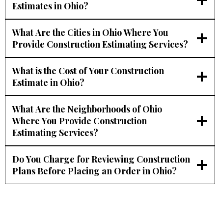
Estimates in Ohio?
What Are the Cities in Ohio Where You
Provide Construction Estimating Services?
What is the Cost of Your Construction
Estimate in Ohio?
What Are the Neighborhoods of Ohio
Where You Provide Construction
Estimating Services?
Do You Charge for Reviewing Construction
Plans Before Placing an Order in Ohio?