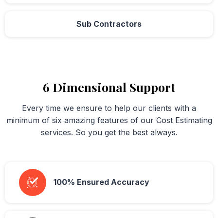
Sub Contractors
6 Dimensional Support
Every time we ensure to help our clients with a
minimum of six amazing features of our Cost Estimating
services. So you get the best always.
100% Ensured Accuracy