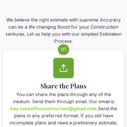
We believe the right estimate with supreme Accuracy
can be a life changing Boost for your Construction
ventures. Let us help you with our simplest Estimation
Process.
01
Share the Plans
You can share the plans through any of the
medium. Send them through email. Our email is
hey.takeoffsconstruction@gmail.com
Send the
plans in any preferred format. If you still have
incomplete plans and need a preliminary estimate;