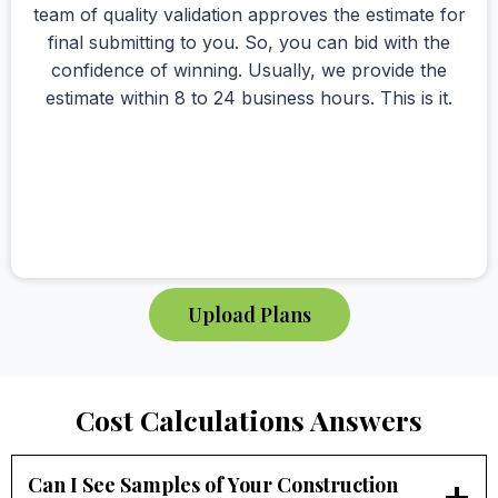
team of quality validation approves the estimate for
final submitting to you. So, you can bid with the
confidence of winning. Usually, we provide the
estimate within 8 to 24 business hours. This is it.
Upload Plans
Cost Calculations Answers
Can I See Samples of Your Construction