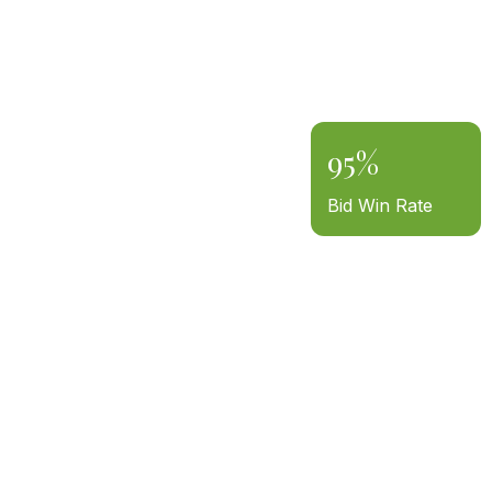
95%
Bid Win Rate