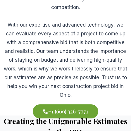
competition.
With our expertise and advanced technology, we
can evaluate every aspect of a project to come up
with a comprehensive bid that is both competitive
and realistic. Our team understands the importance
of staying on budget and delivering high-quality
work, which is why we work tirelessly to ensure that
our estimates are as precise as possible. Trust us to
help you win your next construction project bid in
Ohio.
+1 (669) 326-7771
Creating the Unignorable Estimates