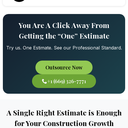
You Are A Click Away From
Getting the “One” Estimate
Try us. One Estimate. See our Professional Standard.
Outsource Now
+1 (669) 326-7771
A Single Right Estimate is Enough
for Your Construction Growth