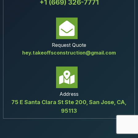
+1 (669) 326-7771
Request Quote
hey.takeoffsconstruction@gmail.com
Address
75 E Santa Clara St Ste 200, San Jose, CA,
95113