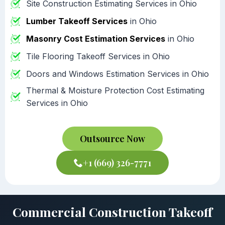
Site Construction Estimating Services in Ohio
Lumber Takeoff Services
in Ohio
Masonry Cost Estimation Services
in Ohio
Tile Flooring Takeoff Services in Ohio
Doors and Windows Estimation Services in Ohio
Thermal & Moisture Protection Cost Estimating
Services in Ohio
Outsource Now
+1 (669) 326-7771
Commercial Construction Takeoff