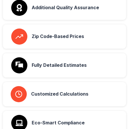
Additional Quality Assurance
Zip Code-Based Prices
Fully Detailed Estimates
Customized Calculations
Eco-Smart Compliance