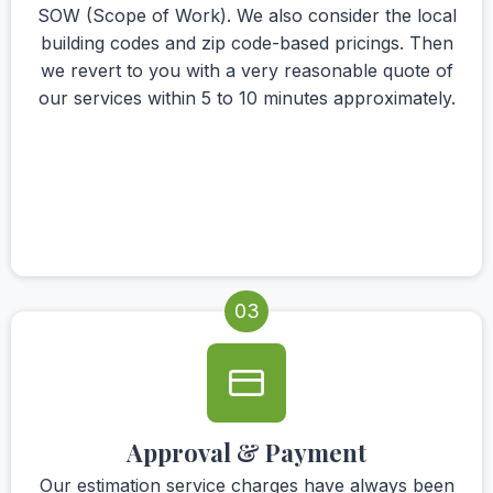
SOW (Scope of Work). We also consider the local
building codes and zip code-based pricings. Then
we revert to you with a very reasonable quote of
our services within 5 to 10 minutes approximately.
03
Approval & Payment
Our estimation service charges have always been