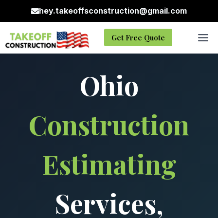
Skip
hey.takeoffsconstruction@gmail.com
to
content
Get Free Quote
Ohio
Construction
Estimating
Services,