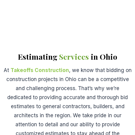
Estimating
Services
in Ohio
At
Takeoffs Construction
, we know that bidding on
construction projects in Ohio can be a competitive
and challenging process. That’s why we’re
dedicated to providing accurate and thorough bid
estimates to general contractors, builders, and
architects in the region. We take pride in our
attention to detail and our ability to provide
customized estimates to stay ahead of the