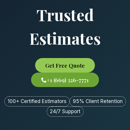
Trusted
Estimates
Get Free Quote
+1 (669) 326-7771
100+ Certified Estimators
95% Client Retention
24/7 Support