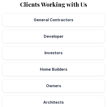
Clients Working with Us
General Contractors
Developer
Investors
Home Builders
Owners
Architects