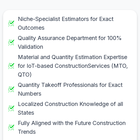
Niche-Specialist Estimators for Exact
Outcomes
Quality Assurance Department for 100%
Validation
Material and Quantity Estimation Expertise
for IoT-based ConstructionServices (MTO,
QTO)
Quantity Takeoff Professionals for Exact
Numbers
Localized Construction Knowledge of all
States
Fully Aligned with the Future Construction
Trends