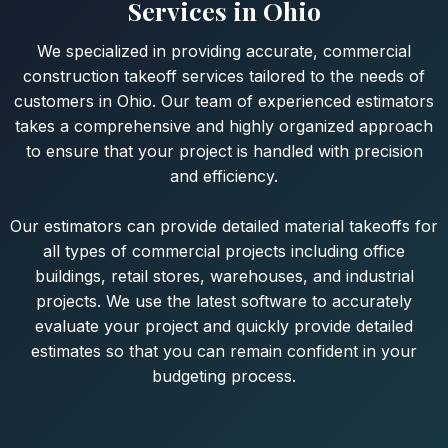
Services in Ohio
We specialized in providing accurate, commercial
construction takeoff services tailored to the needs of
customers in Ohio. Our team of experienced estimators
takes a comprehensive and highly organized approach
to ensure that your project is handled with precision
and efficiency.
Our estimators can provide detailed material takeoffs for
all types of commercial projects including office
buildings, retail stores, warehouses, and industrial
projects. We use the latest software to accurately
evaluate your project and quickly provide detailed
estimates so that you can remain confident in your
budgeting process.