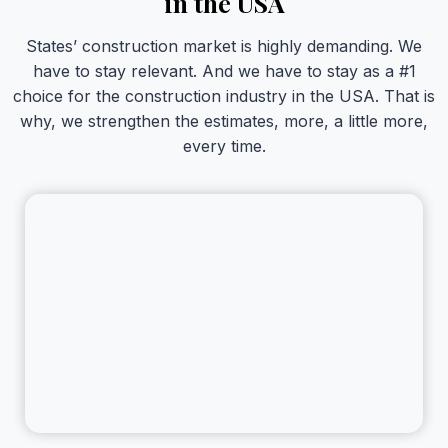
in the USA
States’ construction market is highly demanding. We
have to stay relevant. And we have to stay as a #1
choice for the construction industry in the USA. That is
why, we strengthen the estimates, more, a little more,
every time.