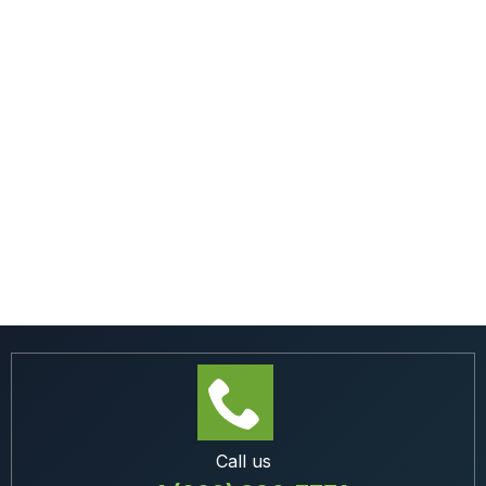
Call us