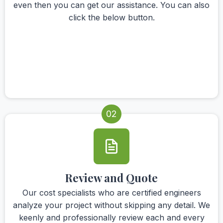
even then you can get our assistance. You can also
click the below button.
02
Review and Quote
Our cost specialists who are certified engineers
analyze your project without skipping any detail. We
keenly and professionally review each and every