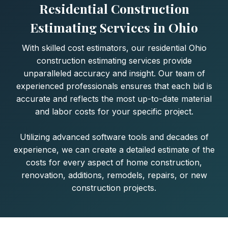
Residential Construction
Estimating Services in Ohio
With skilled cost estimators, our residential Ohio
construction estimating services provide
unparalleled accuracy and insight. Our team of
experienced professionals ensures that each bid is
accurate and reflects the most up-to-date material
and labor costs for your specific project.
Utilizing advanced software tools and decades of
experience, we can create a detailed estimate of the
costs for every aspect of home construction,
renovation, additions, remodels, repairs, or new
construction projects.