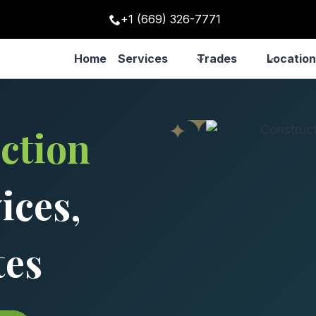
+1 (669) 326-7771
Home
Services
Trades
Location
ction
ices,
tes