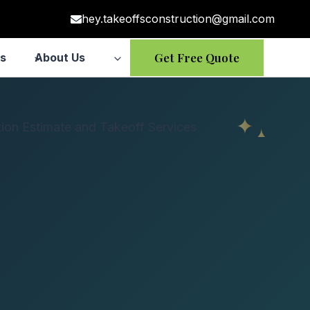
hey.takeoffsconstruction@gmail.com
Get Free Quote
s
About Us