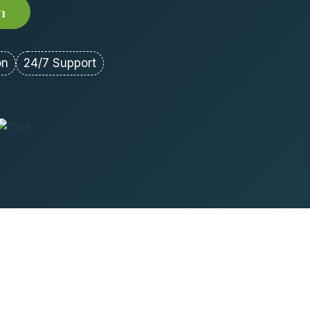
71
on
24/7 Support