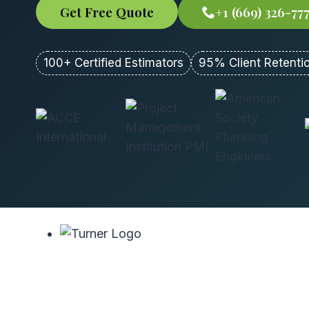
Get Free Quote
+1 (669) 326-77
100+ Certified Estimators
95% Client Retenti