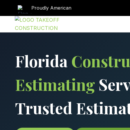
Skip
Proudly American
to
content
Florida
Constru
Estimating
Serv
Trusted Estima