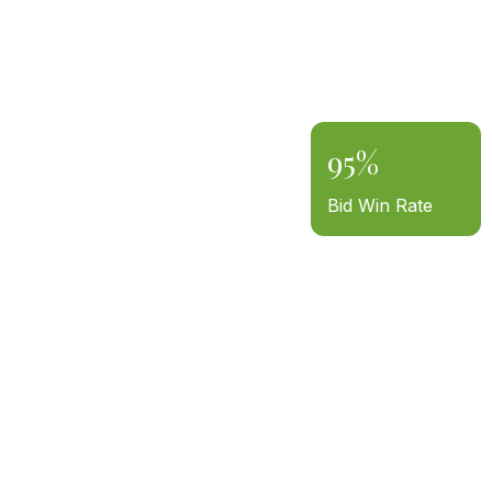
95%
Bid Win Rate