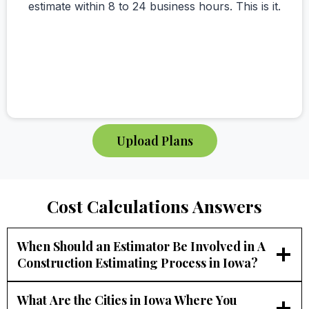
estimate within 8 to 24 business hours. This is it.
Upload Plans
Cost Calculations Answers
When Should an Estimator Be Involved in A
Construction Estimating Process in Iowa?
What Are the Cities in Iowa Where You