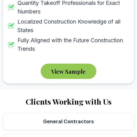
Quantity Takeoff Professionals for Exact
Numbers
Localized Construction Knowledge of all
States
Fully Aligned with the Future Construction
Trends
View Sample
Clients Working with Us
General Contractors