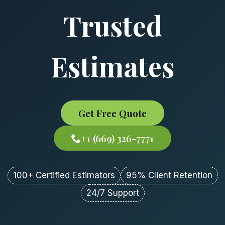
Trusted
Estimates
Get Free Quote
+1 (669) 326-7771
100+ Certified Estimators
95% Client Retention
24/7 Support