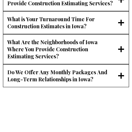
Provide Construction Estimating Services?
What is Your Turnaround Time For
Construction Estimates in Iowa?
What Are the Neighborhoods of Iowa
Where You Provide Construction
Estimating Services?
Do We Offer Any Monthly Packages And
Long-Term Relationships in Iowa?