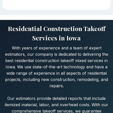
Residential Construction Takeoff
Services in Iowa
With years of experience and a team of expert
estimators, our company is dedicated to delivering the
best residential construction takeoff mixed services in
Iowa. We use state-of-the-art technology and have a
wide range of experience in all aspects of residential
projects, including new construction, remodeling, and
repairs.
Our estimators provide detailed reports that include
itemized material, labor, and overhead costs. With our
comprehensive takeoff services, we guarantee