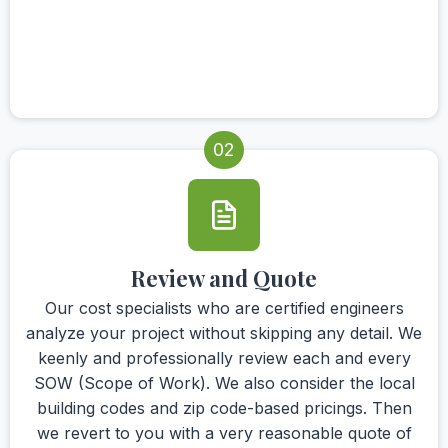
02
Review and Quote
Our cost specialists who are certified engineers
analyze your project without skipping any detail. We
keenly and professionally review each and every
SOW (Scope of Work). We also consider the local
building codes and zip code-based pricings. Then
we revert to you with a very reasonable quote of