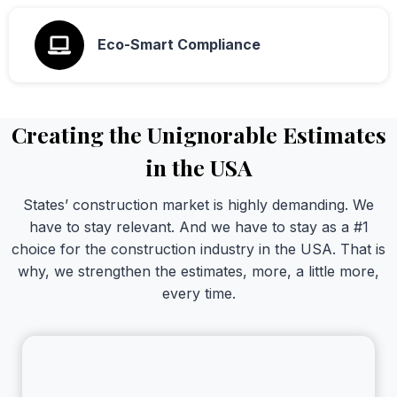
Eco-Smart Compliance
Creating the Unignorable Estimates
in the USA
States’ construction market is highly demanding. We
have to stay relevant. And we have to stay as a #1
choice for the construction industry in the USA. That is
why, we strengthen the estimates, more, a little more,
every time.