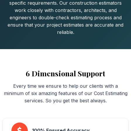
specific requirements. Our construction estimators
work closely with contractors, architects, and
engineers to double-check estimating process and
ensure that your project estimates are accurate and
reliable.
6 Dimensional Support
Every time we ensure to help our clients with a
minimum of six amazing features of our Cost Estimating
services. So you get the best always.
100% Ensured Accuracy