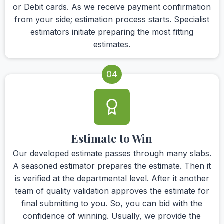
or Debit cards. As we receive payment confirmation
from your side; estimation process starts. Specialist
estimators initiate preparing the most fitting
estimates.
04
Estimate to Win
Our developed estimate passes through many slabs.
A seasoned estimator prepares the estimate. Then it
is verified at the departmental level. After it another
team of quality validation approves the estimate for
final submitting to you. So, you can bid with the
confidence of winning. Usually, we provide the