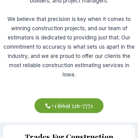
builders, and project managers.
We believe that precision is key when it comes to
winning construction projects, and our team of
estimators is dedicated to providing just that. Our
commitment to accuracy is what sets us apart in the
industry, and we are proud to offer our clients the
most reliable construction estimating services in
Iowa.
+1 (669) 326-7771
Trades For Construction