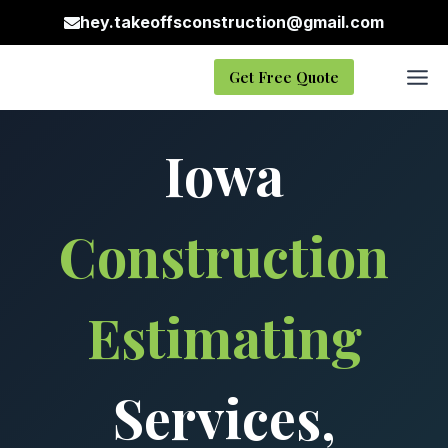
Skip
hey.takeoffsconstruction@gmail.com
to
content
Get Free Quote
Iowa
Construction
Estimating
Services,