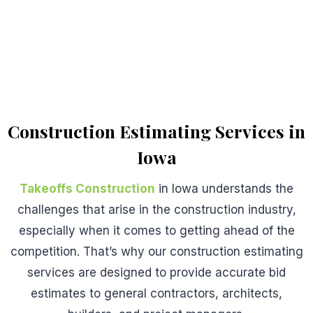
Construction Estimating Services in
Iowa
Takeoffs Construction
in Iowa understands the
challenges that arise in the construction industry,
especially when it comes to getting ahead of the
competition. That’s why our construction estimating
services are designed to provide accurate bid
estimates to general contractors, architects,