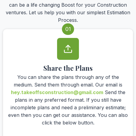
can be a life changing Boost for your Construction
ventures. Let us help you with our simplest Estimation
Process.
01
Share the Plans
You can share the plans through any of the
medium. Send them through email. Our email is
hey.takeoffsconstruction@gmail.com
Send the
plans in any preferred format. If you still have
incomplete plans and need a preliminary estimate;
even then you can get our assistance. You can also
click the below button.