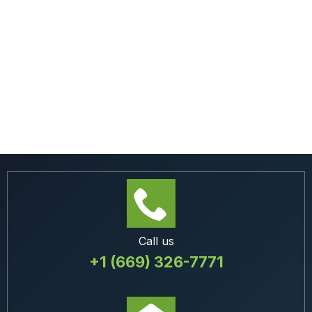
Call us
+1 (669) 326-7771