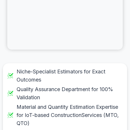
Niche-Specialist Estimators for Exact
Outcomes
Quality Assurance Department for 100%
Validation
Material and Quantity Estimation Expertise
for IoT-based ConstructionServices (MTO,
QTO)