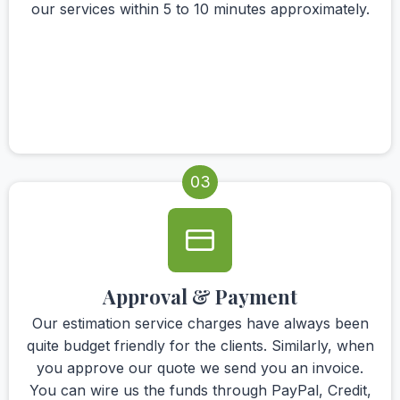
our services within 5 to 10 minutes approximately.
03
Approval & Payment
Our estimation service charges have always been
quite budget friendly for the clients. Similarly, when
you approve our quote we send you an invoice.
You can wire us the funds through PayPal, Credit,