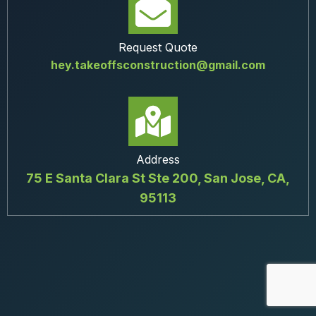
Request Quote
hey.takeoffsconstruction@gmail.com
Address
75 E Santa Clara St Ste 200, San Jose, CA,
95113