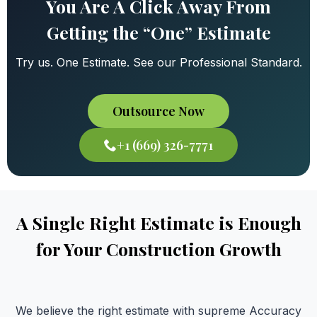
You Are A Click Away From
Getting the “One” Estimate
Try us. One Estimate. See our Professional Standard.
Outsource Now
+1 (669) 326-7771
A Single Right Estimate is Enough
for Your Construction Growth
We believe the right estimate with supreme Accuracy