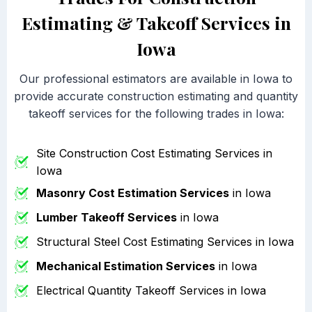
Estimating & Takeoff Services in
Iowa
Our professional estimators are available in Iowa to
provide accurate construction estimating and quantity
takeoff services for the following trades in Iowa:
Site Construction Cost Estimating Services in
Iowa
Masonry Cost Estimation Services
in Iowa
Lumber Takeoff Services
in Iowa
Structural Steel Cost Estimating Services in Iowa
Mechanical Estimation Services
in Iowa
Electrical Quantity Takeoff Services in Iowa