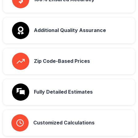
Additional Quality Assurance
Zip Code-Based Prices
Fully Detailed Estimates
Customized Calculations