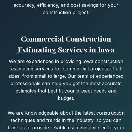
accuracy, efficiency, and cost savings for your
construction project.
Commercial Construction
Estimating Services in Iowa
We are experienced in providing Iowa construction
estimating services for commercial projects of all
sizes, from small to large. Our team of experienced
professionals can help you get the most accurate
estimates that best fit your project needs and
budget.
We are knowledgeable about the latest construction
techniques and trends in the industry, so you can
trust us to provide reliable estimates tailored to your