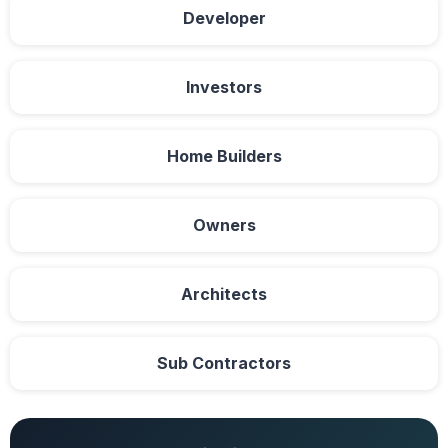
Developer
Investors
Home Builders
Owners
Architects
Sub Contractors